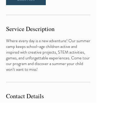
Service Description
Where every day is a new adventure! Our summer
camp keeps school-age children active and
inspired with creative projects, STEM activities,
games, and unforgettable experiences. Come tour
our program and discover a summer your child
won’t want to miss!
Contact Details
217-542-5993
admin@fundamentalsearlylearningacademy.com
710 West Macon Street, Decatur, IL, USA