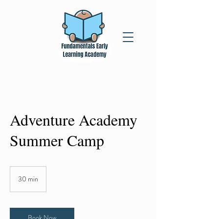
Adventure Academy
Summer Camp
30 min
3
0
m
i
n
Book Now